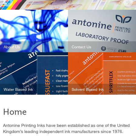
About Us
Contact Us
Water Based Ink
Solvent Based Ink
Home
Antonine Printing Inks have been established as one of the United
Kingdom’s leading independent ink manufacturers since 1976.