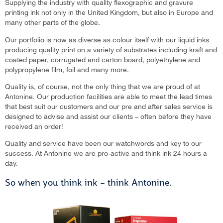
Supplying the industry with quality flexographic and gravure
printing ink not only in the United Kingdom, but also in Europe and
many other parts of the globe.
Our portfolio is now as diverse as colour itself with our liquid inks
producing quality print on a variety of substrates including kraft and
coated paper, corrugated and carton board, polyethylene and
polypropylene film, foil and many more.
Quality is, of course, not the only thing that we are proud of at
Antonine. Our production facilities are able to meet the lead times
that best suit our customers and our pre and after sales service is
designed to advise and assist our clients – often before they have
received an order!
Quality and service have been our watchwords and key to our
success. At Antonine we are pro-active and think ink 24 hours a
day.
So when you think ink – think Antonine.