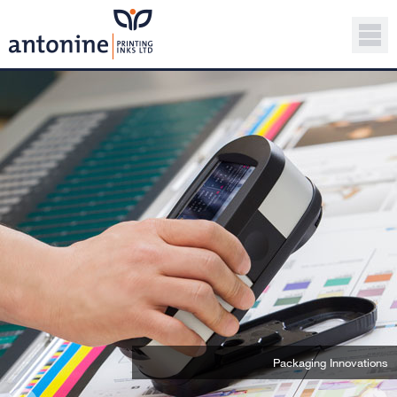
Packaging Innovations