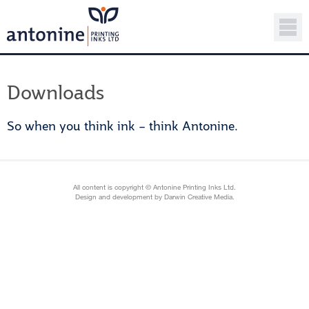
Downloads
So when you think ink – think Antonine.
All content is copyright © Antonine Printing Inks Ltd.
Design and development by Darwin Creative Media.