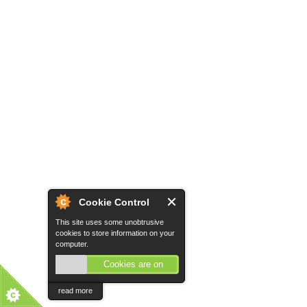
Cookie Control
This site uses some unobtrusive
cookies to store information on your
computer.
Cookies are on
read more