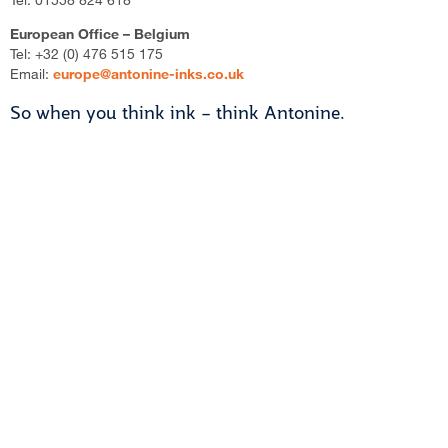
European Office – Belgium
Tel: +32 (0) 476 515 175
Email:
europe@antonine-inks.co.uk
So when you think ink – think Antonine.