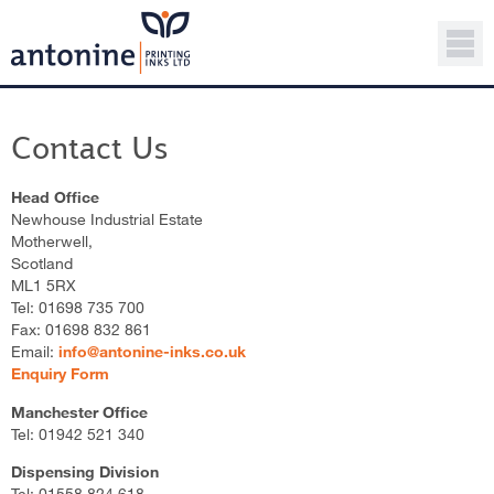
Contact Us
Head Office
Newhouse Industrial Estate
Motherwell,
Scotland
ML1 5RX
Tel: 01698 735 700
Fax: 01698 832 861
Email:
info@antonine-inks.co.uk
Enquiry Form
Manchester Office
Tel: 01942 521 340
Dispensing Division
Tel: 01558 824 618