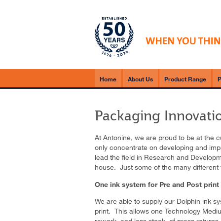
Home
About Us
Product Range
P
Packaging Innovati
At Antonine, we are proud to be at the 
only concentrate on developing and impr
lead the field in Research and Developme
house. Just some of the many different 
One ink system for Pre and Post print
We are able to supply our Dolphin ink sy
print. This allows one Technology Mediu
rework, and less stock, of press returns.