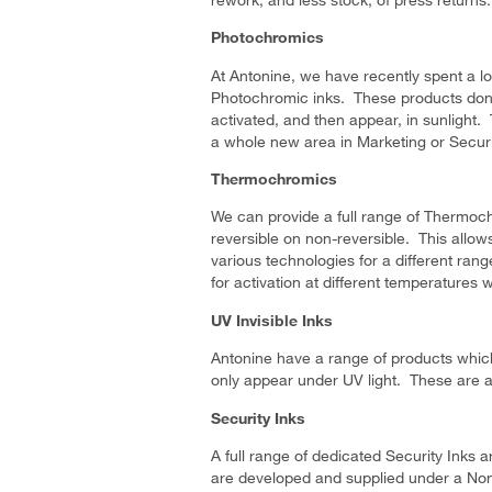
Photochromics
At Antonine, we have recently spent a lot
Photochromic inks. These products don’
activated, and then appear, in sunlight.
a whole new area in Marketing or Securi
Thermochromics
We can provide a full range of Thermoc
reversible on non-reversible. This allo
various technologies for a different rang
for activation at different temperatures 
UV Invisible Inks
Antonine have a range of products which
only appear under UV light. These are al
Security Inks
A full range of dedicated Security Inks 
are developed and supplied under a No