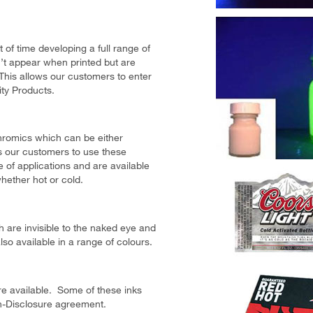
 of time developing a full range of
t appear when printed but are
 This allows our customers to enter
ty Products.
hromics which can be either
ws our customers to use these
e of applications and are available
whether hot or cold.
 are invisible to the naked eye and
so available in a range of colours.
are available. Some of these inks
n-Disclosure agreement.