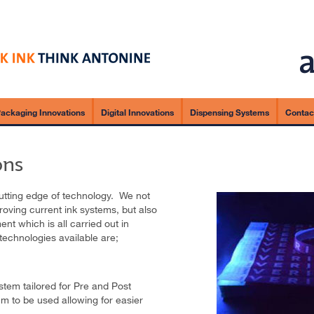
ackaging Innovations
Digital Innovations
Dispensing Systems
Contac
ons
cutting edge of technology. We not
oving current ink systems, but also
nt which is all carried out in
technologies available are;
stem tailored for Pre and Post
m to be used allowing for easier