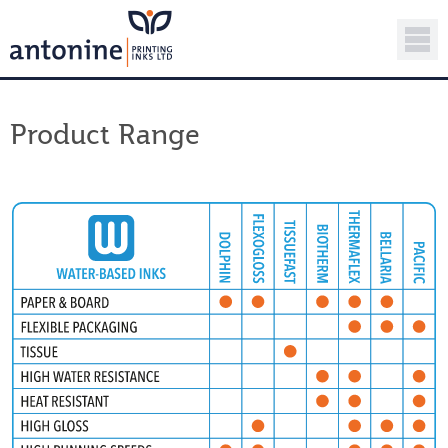
Product Range