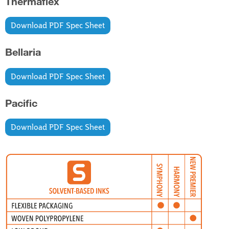
Thermaflex
Download PDF Spec Sheet
Bellaria
Download PDF Spec Sheet
Pacific
Download PDF Spec Sheet