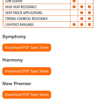
Symphony
Download PDF Spec Sheet
Harmony
Download PDF Spec Sheet
New Premier
Download PDF Spec Sheet