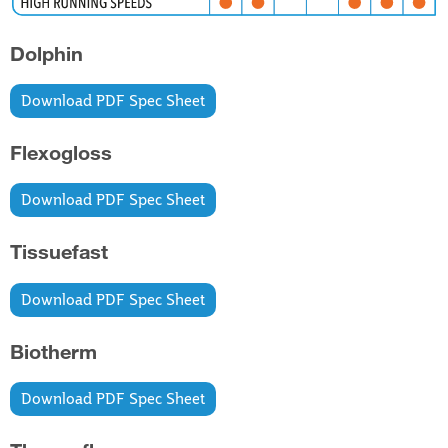
Dolphin
Download PDF Spec Sheet
Flexogloss
Download PDF Spec Sheet
Tissuefast
Download PDF Spec Sheet
Biotherm
Download PDF Spec Sheet